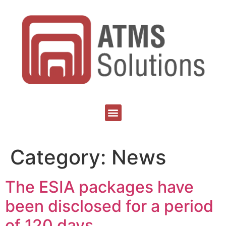
Category:
News
The ESIA packages have
been disclosed for a period
of 120 days