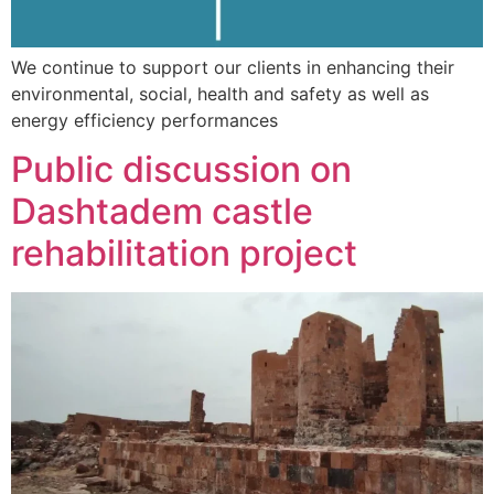
We continue to support our clients in enhancing their
environmental, social, health and safety as well as
energy efficiency performances
Public discussion on
Dashtadem castle
rehabilitation project