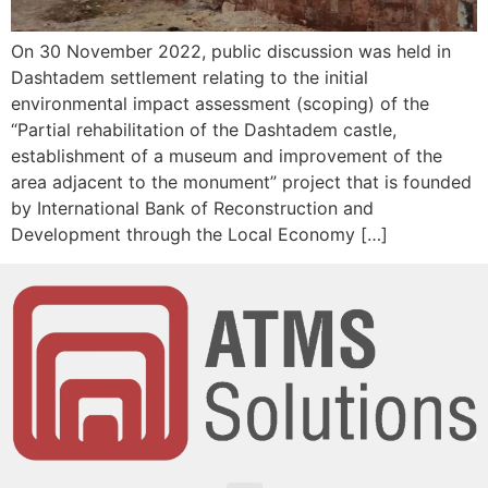
On 30 November 2022, public discussion was held in
Dashtadem settlement relating to the initial
environmental impact assessment (scoping) of the
“Partial rehabilitation of the Dashtadem castle,
establishment of a museum and improvement of the
area adjacent to the monument” project that is founded
by International Bank of Reconstruction and
Development through the Local Economy […]