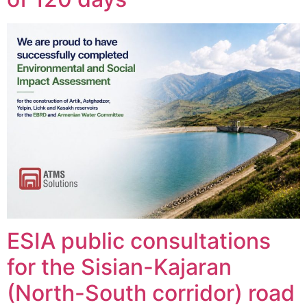
ESIA public consultations
for the Sisian-Kajaran
(North-South corridor) road