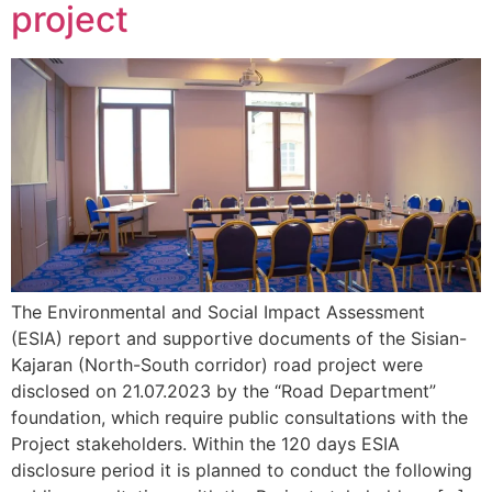
project
The Environmental and Social Impact Assessment
(ESIA) report and supportive documents of the Sisian-
Kajaran (North-South corridor) road project were
disclosed on 21.07.2023 by the “Road Department”
foundation, which require public consultations with the
Project stakeholders. Within the 120 days ESIA
disclosure period it is planned to conduct the following