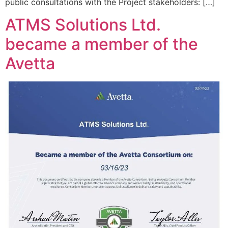
public consultations with the Project stakeholders: […]
ATMS Solutions Ltd.
became a member of the
Avetta