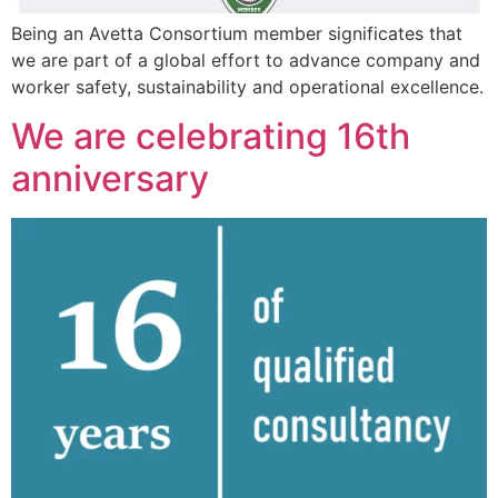
Being an Avetta Consortium member significates that
we are part of a global effort to advance company and
worker safety, sustainability and operational excellence.
We are celebrating 16th
anniversary